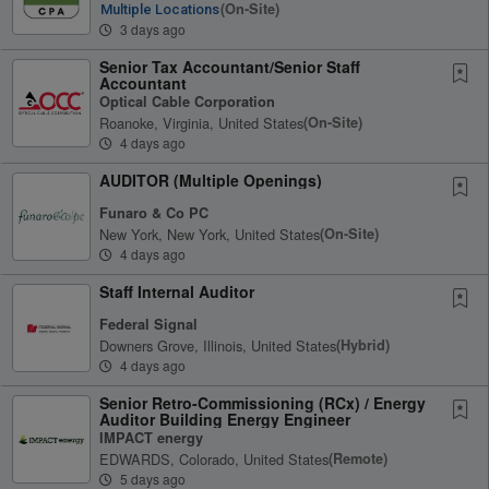
(on-Site)
Multiple Locations
3 days ago
Senior Tax Accountant/Senior Staff
Accountant
Optical Cable Corporation
Roanoke, Virginia, United States
(on-Site)
4 days ago
AUDITOR (Multiple Openings)
Funaro & Co PC
New York, New York, United States
(on-Site)
4 days ago
Staff Internal Auditor
Federal Signal
Downers Grove, Illinois, United States
(hybrid)
4 days ago
Senior Retro-Commissioning (RCx) / Energy
Auditor Building Energy Engineer
IMPACT energy
EDWARDS, Colorado, United States
(remote)
5 days ago