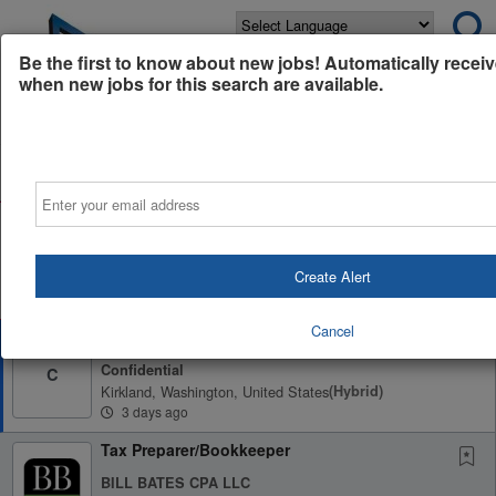
Powered by
Translate
Be the first to know about new jobs! Automatically receiv
when new jobs for this search are available.
All Jobs (39)
Sort
Email
AD
Free Resume Review
75% of applications never get seen. Beat the bots and
get through the filters with a free resume evaluation.
Create Alert
Get Started
Cancel
Sr. Staff Accountant - CPA Firm
Confidential
C
Kirkland, Washington, United States
(hybrid)
3 days ago
Tax Preparer/Bookkeeper
BILL BATES CPA LLC